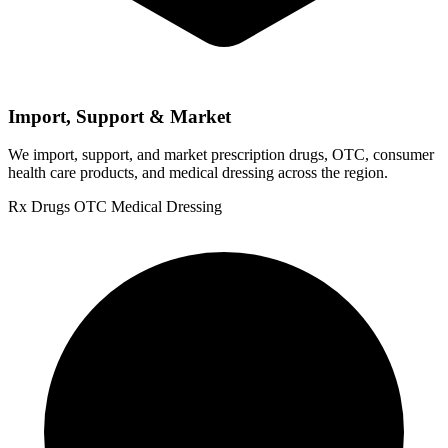
Import, Support & Market
We import, support, and market prescription drugs, OTC, consumer
health care products, and medical dressing across the region.
Rx Drugs
OTC
Medical Dressing