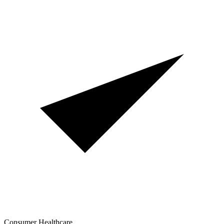
Consumer Healthcare