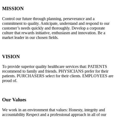
MISSION
Control our future through planning, perseverance and a
commitment to quality. Anticipate, understand and respond to our
customer’s needs quickly and thoroughly. Develop a corporate
culture that rewards initiative, enthusiasm and innovation. Be a
market leader in our chosen fields.
VISION
To provide superior quality healthcare services that: PATIENTS
recommend to family and friends. PHYSICIANS prefer for their
patients. PURCHASERS select for their clients. EMPLOYEES are
proud of.
Our Values
We work in an environment that values: Honesty, integrity and
accountability Respect and a professional approach in all of our