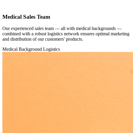
Medical Sales Team
Our experienced sales team — all with medical backgrounds —
combined with a robust logistics network ensures optimal marketing
and distribution of our customers' products.
Medical Background
Logistics