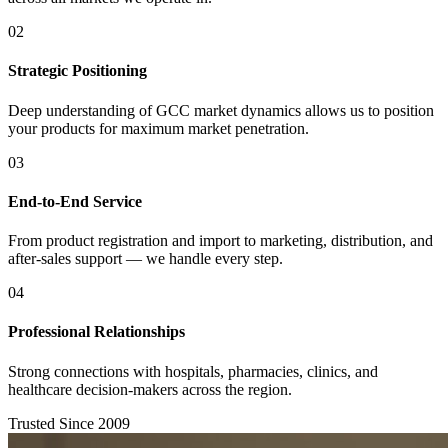
02
Strategic Positioning
Deep understanding of GCC market dynamics allows us to position
your products for maximum market penetration.
03
End-to-End Service
From product registration and import to marketing, distribution, and
after-sales support — we handle every step.
04
Professional Relationships
Strong connections with hospitals, pharmacies, clinics, and
healthcare decision-makers across the region.
Trusted Since 2009