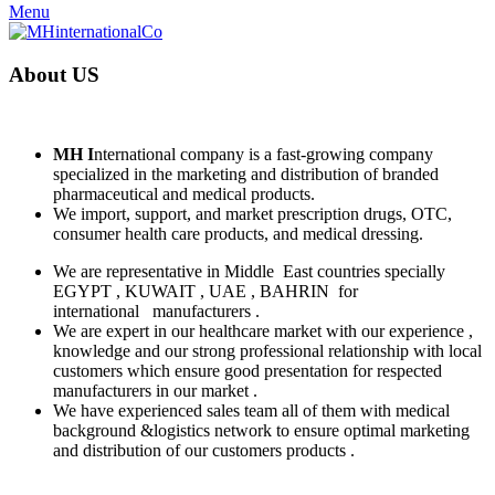
Menu
About
US
MH
I
nternational company is a fast-growing company
specialized in the marketing and distribution of branded
pharmaceutical and medical products.
We import, support, and market prescription drugs, OTC,
consumer health care products, and medical dressing.
We are representative in Middle
East countries specially
EGYPT , KUWAIT , UAE , BAHRIN
for
international
manufacturers .
We are expert in our healthcare market with our experience ,
knowledge and our strong professional relationship with local
customers which ensure good presentation for respected
manufacturers in our market .
We have experienced sales team all of them with medical
background &logistics network to ensure optimal marketing
and distribution of our customers products .