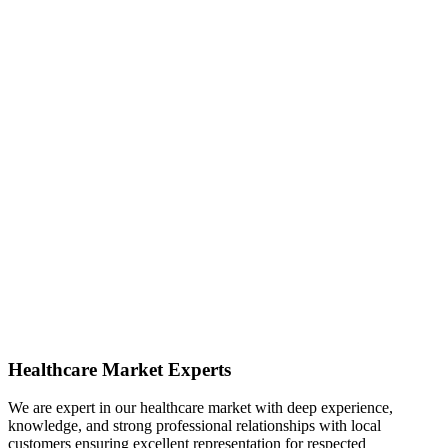
Healthcare Market Experts
We are expert in our healthcare market with deep experience,
knowledge, and strong professional relationships with local
customers ensuring excellent representation for respected