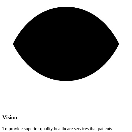
Vision
To provide superior quality healthcare services that patients