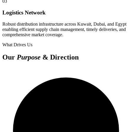
03
Logistics Network
Robust distribution infrastructure across Kuwait, Dubai, and Egypt
enabling efficient supply chain management, timely deliveries, and
comprehensive market coverage.
What Drives Us
Our
Purpose
& Direction