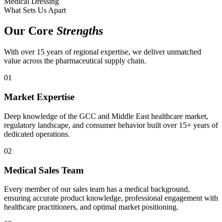
Medical Dressing
What Sets Us Apart
Our Core
Strengths
With over 15 years of regional expertise, we deliver unmatched
value across the pharmaceutical supply chain.
01
Market Expertise
Deep knowledge of the GCC and Middle East healthcare market,
regulatory landscape, and consumer behavior built over 15+ years of
dedicated operations.
02
Medical Sales Team
Every member of our sales team has a medical background,
ensuring accurate product knowledge, professional engagement with
healthcare practitioners, and optimal market positioning.