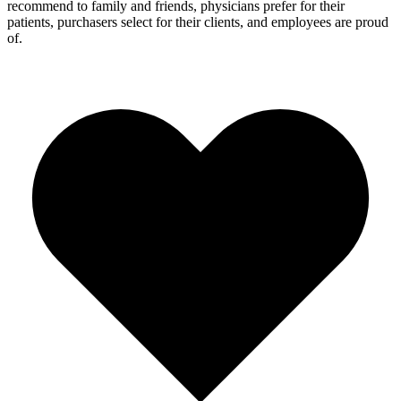
recommend to family and friends, physicians prefer for their
patients, purchasers select for their clients, and employees are proud
of.