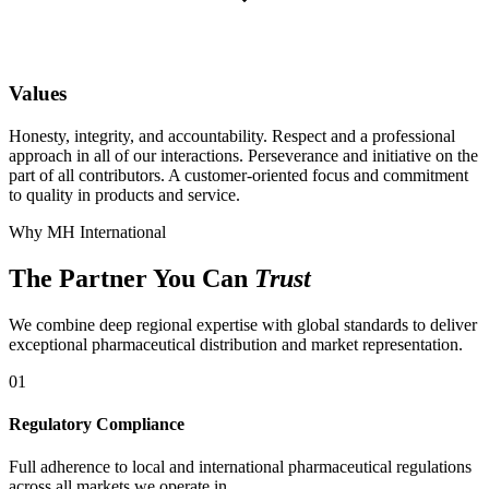
Values
Honesty, integrity, and accountability. Respect and a professional
approach in all of our interactions. Perseverance and initiative on the
part of all contributors. A customer-oriented focus and commitment
to quality in products and service.
Why MH International
The Partner You Can
Trust
We combine deep regional expertise with global standards to deliver
exceptional pharmaceutical distribution and market representation.
01
Regulatory Compliance
Full adherence to local and international pharmaceutical regulations
across all markets we operate in.