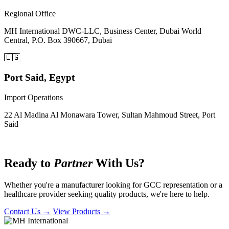
Regional Office
MH International DWC-LLC, Business Center, Dubai World
Central, P.O. Box 390667, Dubai
🇪🇬
Port Said, Egypt
Import Operations
22 Al Madina Al Monawara Tower, Sultan Mahmoud Street, Port
Said
Let's Connect
Ready to
Partner
With Us?
Whether you're a manufacturer looking for GCC representation or a
healthcare provider seeking quality products, we're here to help.
Contact Us →
View Products →