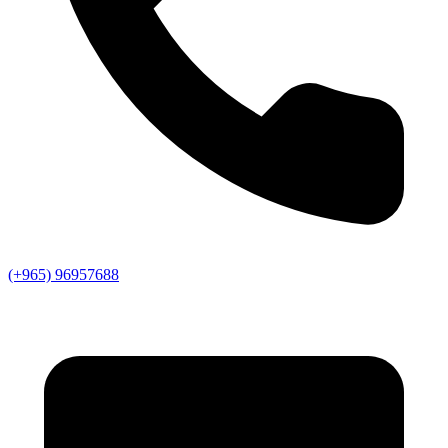
(+965) 96957688