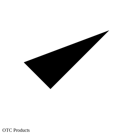
OTC Products