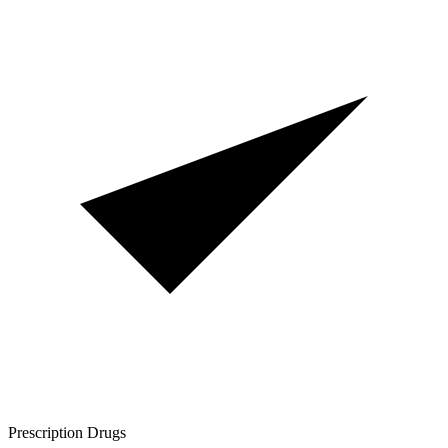
Prescription Drugs