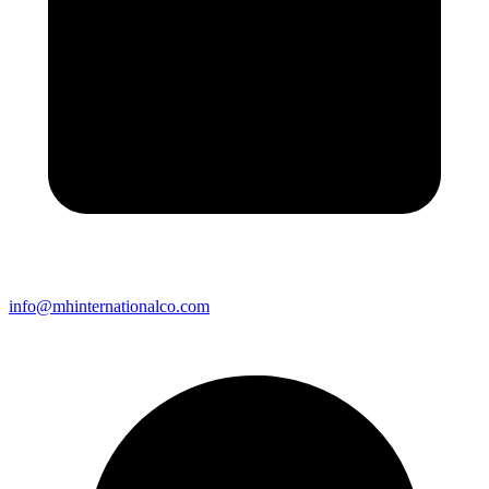
info@mhinternationalco.com