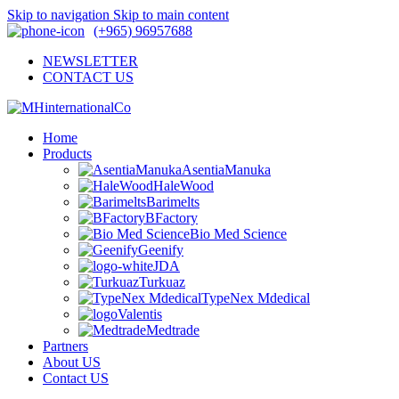
Skip to navigation
Skip to main content
(+965) 96957688
NEWSLETTER
CONTACT US
Home
Products
AsentiaManuka
HaleWood
Barimelts
BFactory
Bio Med Science
Geenify
JDA
Turkuaz
TypeNex Mdedical
Valentis
Medtrade
Partners
About US
Contact US