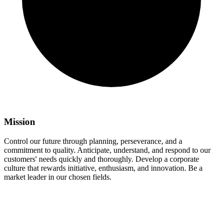
Mission
Control our future through planning, perseverance, and a
commitment to quality. Anticipate, understand, and respond to our
customers' needs quickly and thoroughly. Develop a corporate
culture that rewards initiative, enthusiasm, and innovation. Be a
market leader in our chosen fields.