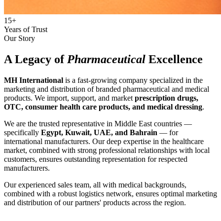
15+
Years of Trust
Our Story
A Legacy of
Pharmaceutical
Excellence
MH International
is a fast-growing company specialized in the
marketing and distribution of branded pharmaceutical and medical
products. We import, support, and market
prescription drugs,
OTC, consumer health care products, and medical dressing
.
We are the trusted representative in Middle East countries —
specifically
Egypt, Kuwait, UAE, and Bahrain
— for
international manufacturers. Our deep expertise in the healthcare
market, combined with strong professional relationships with local
customers, ensures outstanding representation for respected
manufacturers.
Our experienced sales team, all with medical backgrounds,
combined with a robust logistics network, ensures optimal marketing
and distribution of our partners' products across the region.