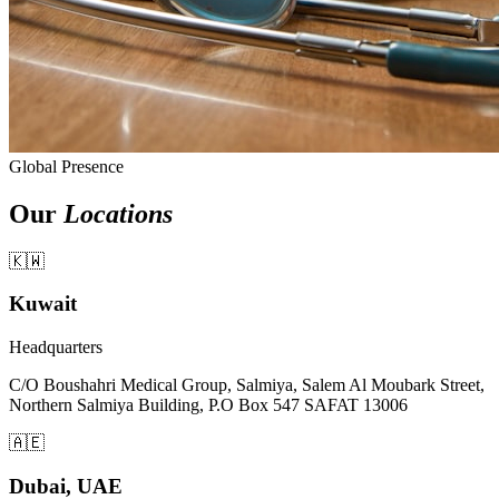
Global Presence
Our
Locations
🇰🇼
Kuwait
Headquarters
C/O Boushahri Medical Group, Salmiya, Salem Al Moubark Street,
Northern Salmiya Building, P.O Box 547 SAFAT 13006
🇦🇪
Dubai, UAE