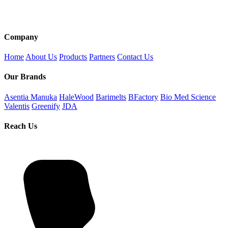
Company
Home
About Us
Products
Partners
Contact Us
Our Brands
Asentia Manuka
HaleWood
Barimelts
BFactory
Bio Med Science
Valentis
Greenify
JDA
Reach Us