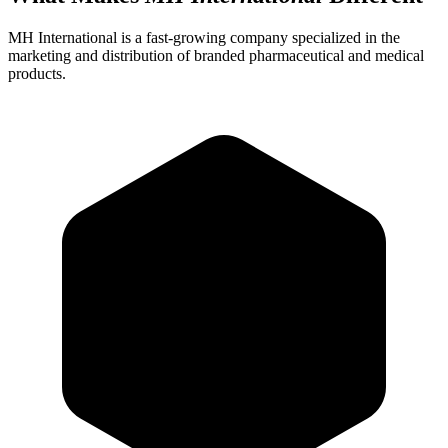
MH International is a fast-growing company specialized in the
marketing and distribution of branded pharmaceutical and medical
products.