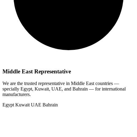
Middle East Representative
We are the trusted representative in Middle East countries —
specially Egypt, Kuwait, UAE, and Bahrain — for international
manufacturers.
Egypt
Kuwait
UAE
Bahrain