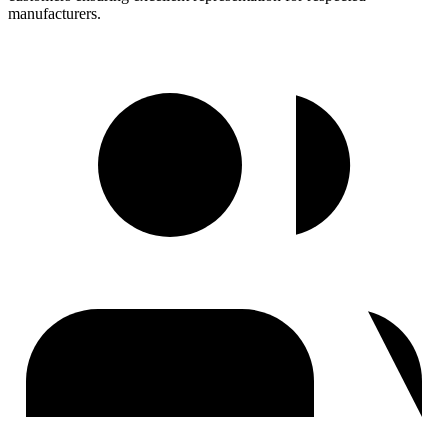
manufacturers.