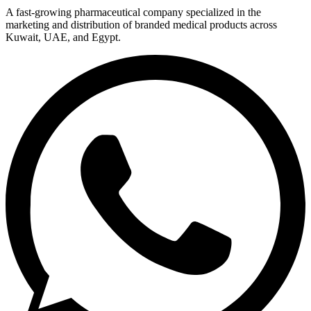
A fast-growing pharmaceutical company specialized in the
marketing and distribution of branded medical products across
Kuwait, UAE, and Egypt.