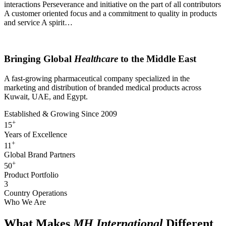
interactions Perseverance and initiative on the part of all contributors
A customer oriented focus and a commitment to quality in products
and service A spirit…
About MH International
Bringing Global
Healthcare
to the Middle East
A fast-growing pharmaceutical company specialized in the
marketing and distribution of branded medical products across
Kuwait, UAE, and Egypt.
Established & Growing Since 2009
+
15
Years of Excellence
+
11
Global Brand Partners
+
50
Product Portfolio
3
Country Operations
Who We Are
What Makes
MH International
Different