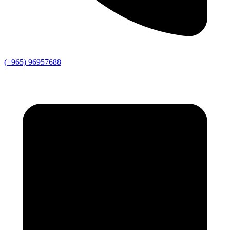
(+965) 96957688