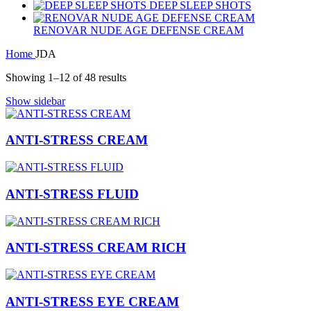
DEEP SLEEP SHOTS
RENOVAR NUDE AGE DEFENSE CREAM
Home
JDA
Showing 1–12 of 48 results
Show sidebar
ANTI-STRESS CREAM
ANTI-STRESS FLUID
ANTI-STRESS CREAM RICH
ANTI-STRESS EYE CREAM