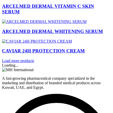
ARCELMED DERMAL VITAMIN C SKIN
SERUM
ARCELMED DERMAL WHITENING SERUM
CAVIAR 24H PROTECTION CREAM
Load more products
Loading...
A fast-growing pharmaceutical company specialized in the
marketing and distribution of branded medical products across
Kuwait, UAE, and Egypt.