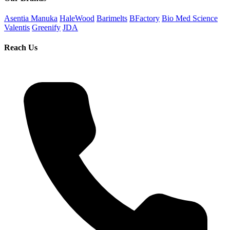
Asentia Manuka
HaleWood
Barimelts
BFactory
Bio Med Science
Valentis
Greenify
JDA
Reach Us