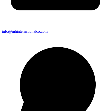
info@mhinternationalco.com