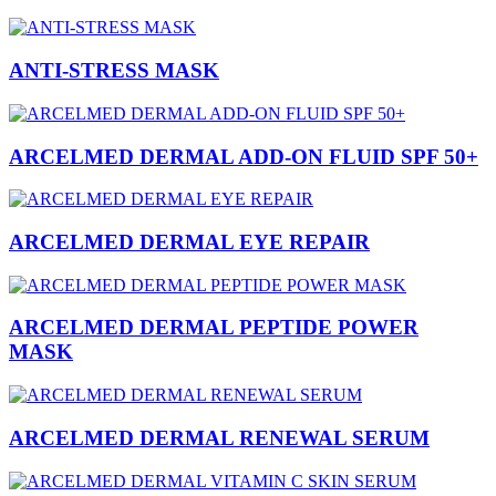
ANTI-STRESS MASK
ARCELMED DERMAL ADD-ON FLUID SPF 50+
ARCELMED DERMAL EYE REPAIR
ARCELMED DERMAL PEPTIDE POWER
MASK
ARCELMED DERMAL RENEWAL SERUM