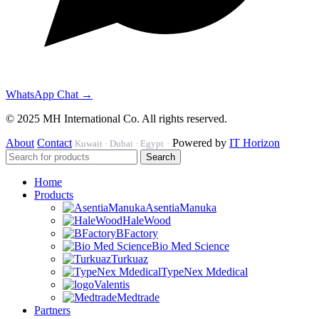
WhatsApp Chat →
© 2025 MH International Co. All rights reserved.
About
Contact
Powered by
IT Horizon
Kuwait · Dubai · Egypt
·
Search
Home
Products
AsentiaManuka
HaleWood
BFactory
Bio Med Science
Turkuaz
TypeNex Mdedical
Valentis
Medtrade
Partners