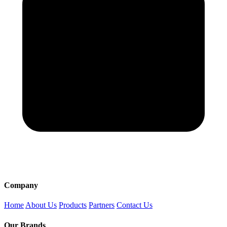
Company
Home
About Us
Products
Partners
Contact Us
Our Brands