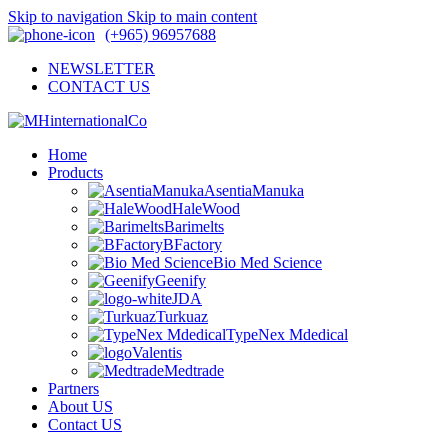
Skip to navigation
Skip to main content
(+965) 96957688
NEWSLETTER
CONTACT US
Home
Products
AsentiaManuka
HaleWood
Barimelts
BFactory
Bio Med Science
Geenify
JDA
Turkuaz
TypeNex Mdedical
Valentis
Medtrade
Partners
About US
Contact US