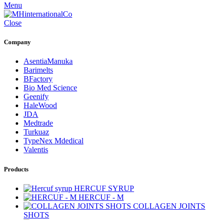
Menu
Close
Company
AsentiaManuka
Barimelts
BFactory
Bio Med Science
Geenify
HaleWood
JDA
Medtrade
Turkuaz
TypeNex Mdedical
Valentis
Products
HERCUF SYRUP
HERCUF - M
COLLAGEN JOINTS
SHOTS