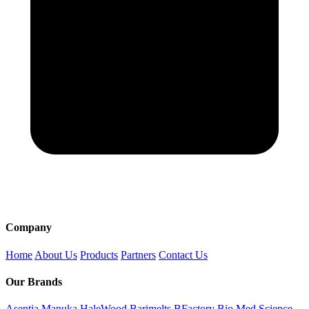
Company
Home
About Us
Products
Partners
Contact Us
Our Brands
Asentia Manuka
HaleWood
Barimelts
BFactory
Bio Med Science