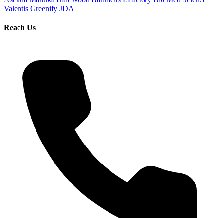
Valentis
Greenify
JDA
Reach Us