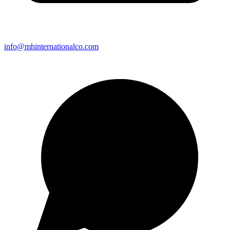
info@mhinternationalco.com