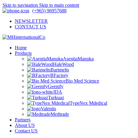
Skip to navigation
Skip to main content
(+965) 96957688
NEWSLETTER
CONTACT US
Home
Products
AsentiaManuka
HaleWood
Barimelts
BFactory
Bio Med Science
Geenify
JDA
Turkuaz
TypeNex Mdedical
Valentis
Medtrade
Partners
About US
Contact US