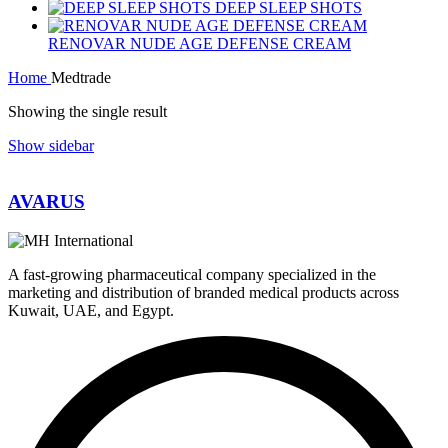
DEEP SLEEP SHOTS
RENOVAR NUDE AGE DEFENSE CREAM
Home
Medtrade
Showing the single result
Show sidebar
AVARUS
A fast-growing pharmaceutical company specialized in the
marketing and distribution of branded medical products across
Kuwait, UAE, and Egypt.