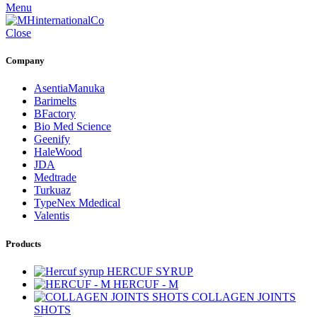
Menu
Close
Company
AsentiaManuka
Barimelts
BFactory
Bio Med Science
Geenify
HaleWood
JDA
Medtrade
Turkuaz
TypeNex Mdedical
Valentis
Products
HERCUF SYRUP
HERCUF - M
COLLAGEN JOINTS
SHOTS