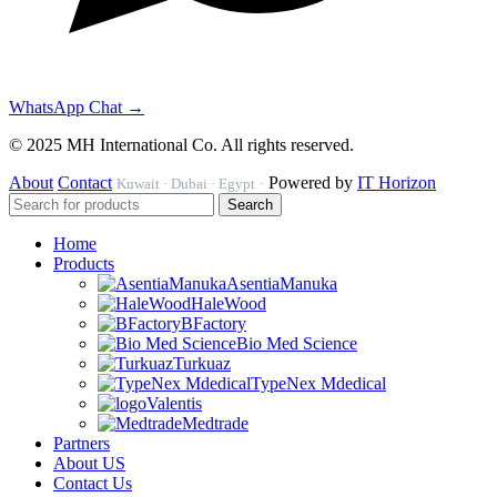
WhatsApp Chat →
© 2025 MH International Co. All rights reserved.
About
Contact
Powered by
IT Horizon
Kuwait · Dubai · Egypt
·
Search
Home
Products
AsentiaManuka
HaleWood
BFactory
Bio Med Science
Turkuaz
TypeNex Mdedical
Valentis
Medtrade
Partners
About US
Contact Us