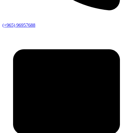
(+965) 96957688