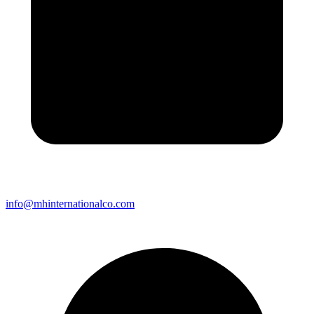
info@mhinternationalco.com