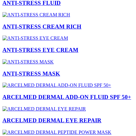
ANTI-STRESS FLUID
ANTI-STRESS CREAM RICH
ANTI-STRESS EYE CREAM
ANTI-STRESS MASK
ARCELMED DERMAL ADD-ON FLUID SPF 50+
ARCELMED DERMAL EYE REPAIR