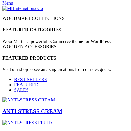
Menu
WOODMART COLLECTIONS
FEATURED CATEGORIES
WoodMart is a powerful eCommerce theme for WordPress.
WOODEN ACCESSORIES
FEATURED PRODUCTS
Visit our shop to see amazing creations from our designers.
BEST SELLERS
FEATURED
SALES
ANTI-STRESS CREAM