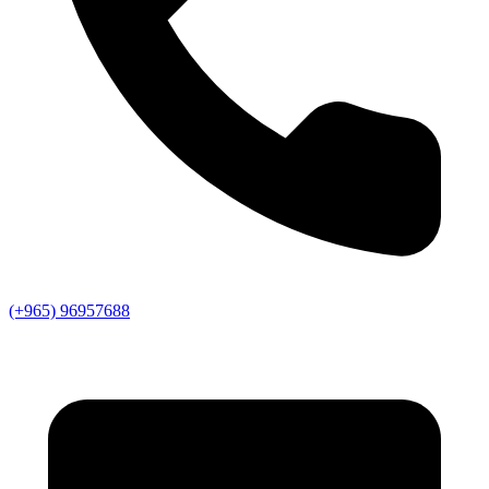
(+965) 96957688