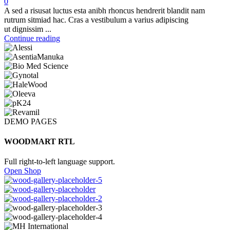
0
A sed a risusat luctus esta anibh rhoncus hendrerit blandit nam
rutrum sitmiad hac. Cras a vestibulum a varius adipiscing
ut dignissim ...
Continue reading
DEMO PAGES
WOODMART RTL
Full right-to-left language support.
Open Shop