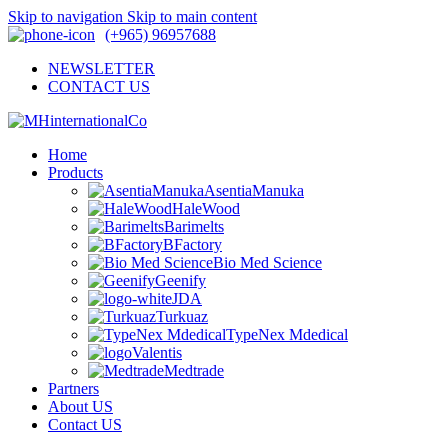
Skip to navigation
Skip to main content
(+965) 96957688
NEWSLETTER
CONTACT US
Home
Products
AsentiaManuka
HaleWood
Barimelts
BFactory
Bio Med Science
Geenify
JDA
Turkuaz
TypeNex Mdedical
Valentis
Medtrade
Partners
About US
Contact US