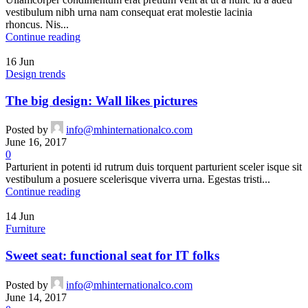
vestibulum nibh urna nam consequat erat molestie lacinia
rhoncus. Nis...
Continue reading
16
Jun
Design trends
The big design: Wall likes pictures
Posted by
info@mhinternationalco.com
June 16, 2017
0
Parturient in potenti id rutrum duis torquent parturient sceler isque sit
vestibulum a posuere scelerisque viverra urna. Egestas tristi...
Continue reading
14
Jun
Furniture
Sweet seat: functional seat for IT folks
Posted by
info@mhinternationalco.com
June 14, 2017