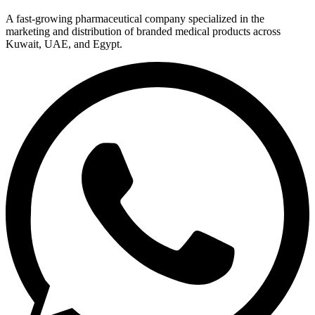
A fast-growing pharmaceutical company specialized in the
marketing and distribution of branded medical products across
Kuwait, UAE, and Egypt.