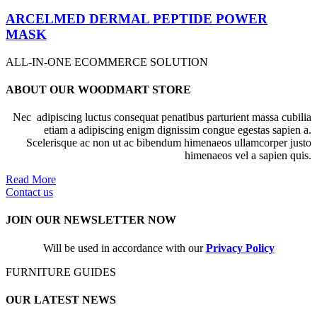
ARCELMED DERMAL PEPTIDE POWER
MASK
ALL-IN-ONE ECOMMERCE SOLUTION
ABOUT OUR WOODMART STORE
Nec adipiscing luctus consequat penatibus parturient massa cubilia
etiam a adipiscing enigm dignissim congue egestas sapien a.
Scelerisque ac non ut ac bibendum himenaeos ullamcorper justo
himenaeos vel a sapien quis.
Read More
Contact us
JOIN OUR NEWSLETTER NOW
Will be used in accordance with our
Privacy Policy
FURNITURE GUIDES
OUR LATEST NEWS