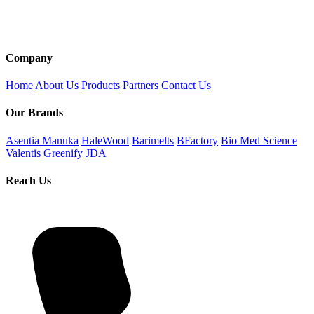
Company
Home
About Us
Products
Partners
Contact Us
Our Brands
Asentia Manuka
HaleWood
Barimelts
BFactory
Bio Med Science
Valentis
Greenify
JDA
Reach Us