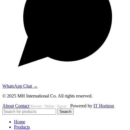
WhatsApp Chat →
© 2025 MH International Co. All rights reserved.
About
Contact
Powered by
IT Horizon
Kuwait · Dubai · Egypt
·
Search
Home
Products