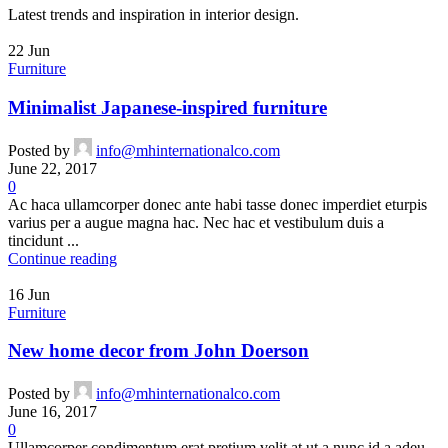
Latest trends and inspiration in interior design.
22
Jun
Furniture
Minimalist Japanese-inspired furniture
Posted by
info@mhinternationalco.com
June 22, 2017
0
Ac haca ullamcorper donec ante habi tasse donec imperdiet eturpis
varius per a augue magna hac. Nec hac et vestibulum duis a
tincidunt ...
Continue reading
16
Jun
Furniture
New home decor from John Doerson
Posted by
info@mhinternationalco.com
June 16, 2017
0
Ullamcorper condimentum erat pretium velit at ut a nunc id a adeu