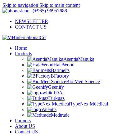
Skip to navigation
Skip to main content
(+965) 96957688
NEWSLETTER
CONTACT US
Home
Products
AsentiaManuka
HaleWood
Barimelts
BFactory
Bio Med Science
Geenify
JDA
Turkuaz
TypeNex Mdedical
Valentis
Medtrade
Partners
About US
Contact US