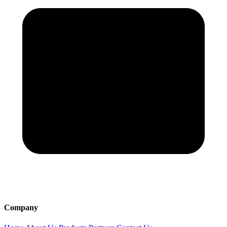
Company