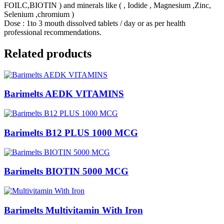
FOILC,BIOTIN ) and minerals like ( , Iodide , Magnesium ,Zinc,
Selenium ,chromium )
Dose : 1to 3 mouth dissolved tablets / day or as per health
professional recommendations.
Related products
Barimelts AEDK VITAMINS
Barimelts B12 PLUS 1000 MCG
Barimelts BIOTIN 5000 MCG
Barimelts Multivitamin With Iron