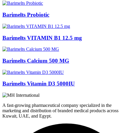
Barimelts Probiotic
Barimelts VITAMIN B1 12.5 mg
Barimelts Calcium 500 MG
Barimelts Vitamin D3 5000IU
A fast-growing pharmaceutical company specialized in the
marketing and distribution of branded medical products across
Kuwait, UAE, and Egypt.