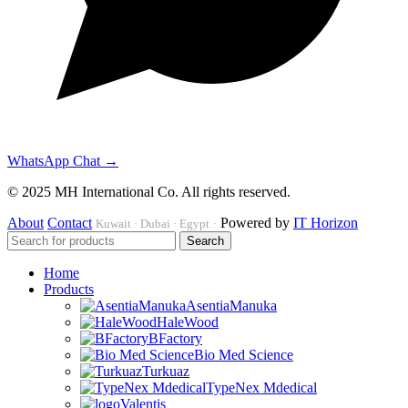
WhatsApp Chat →
© 2025 MH International Co. All rights reserved.
About
Contact
Powered by
IT Horizon
Kuwait · Dubai · Egypt
·
Search
Home
Products
AsentiaManuka
HaleWood
BFactory
Bio Med Science
Turkuaz
TypeNex Mdedical
Valentis