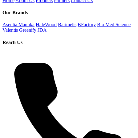
Home
About Us
Products
Partners
Contact Us
Our Brands
Asentia Manuka
HaleWood
Barimelts
BFactory
Bio Med Science
Valentis
Greenify
JDA
Reach Us