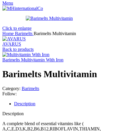
Menu
Click to enlarge
Home
Barimelts
Barimelts Multivitamin
AVARUS
Back to products
Barimelts Multivitamin With Iron
Barimelts Multivitamin
Category:
Barimelts
Follow:
Description
Description
A complete blend of essential vitamins like (
A,C,E,D3,K,B2,B6,B12,RIBOFLAVIN,THIAMIN,