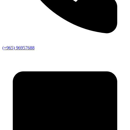
(+965) 96957688