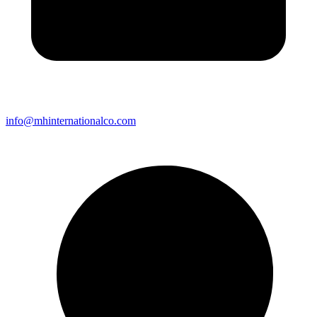
info@mhinternationalco.com