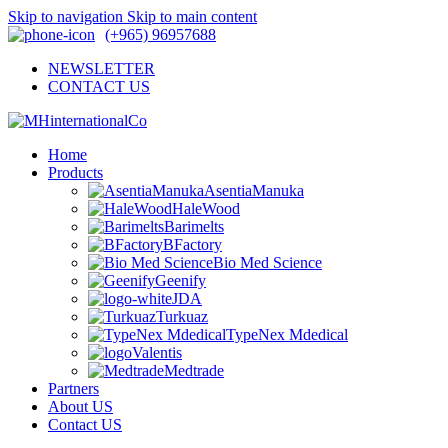
Skip to navigation
Skip to main content
(+965) 96957688
NEWSLETTER
CONTACT US
Home
Products
AsentiaManuka
HaleWood
Barimelts
BFactory
Bio Med Science
Geenify
JDA
Turkuaz
TypeNex Mdedical
Valentis
Medtrade
Partners
About US
Contact US