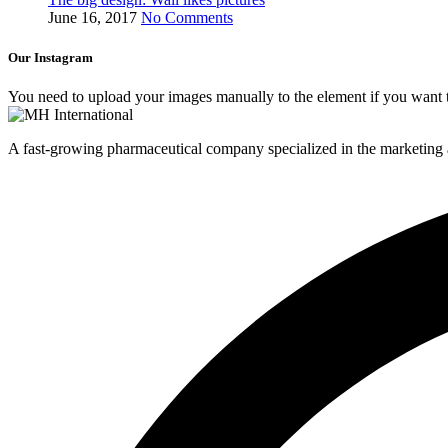
June 16, 2017
No Comments
Our Instagram
You need to upload your images manually to the element if you want 
A fast-growing pharmaceutical company specialized in the marketing