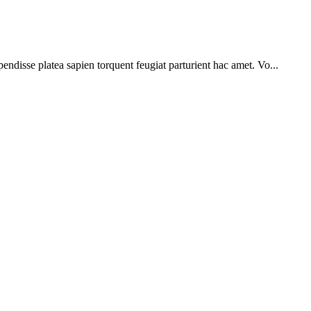
pendisse platea sapien torquent feugiat parturient hac amet. Vo...