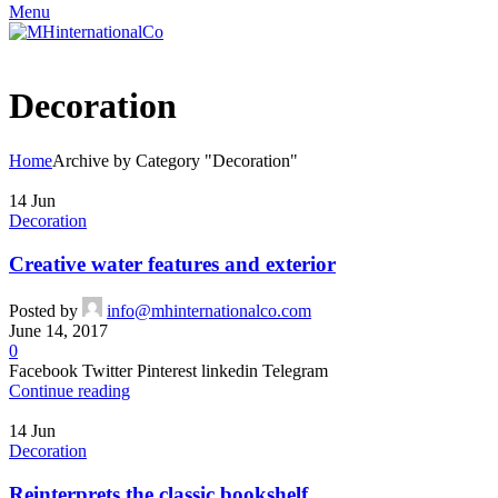
Menu
Decoration
Home
Archive by Category "Decoration"
14
Jun
Decoration
Creative water features and exterior
Posted by
info@mhinternationalco.com
June 14, 2017
0
Facebook Twitter Pinterest linkedin Telegram
Continue reading
14
Jun
Decoration
Reinterprets the classic bookshelf