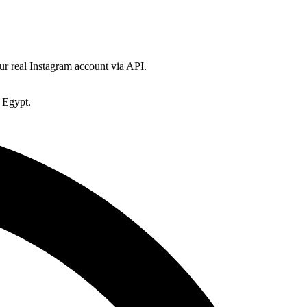
ur real Instagram account via API.
 Egypt.