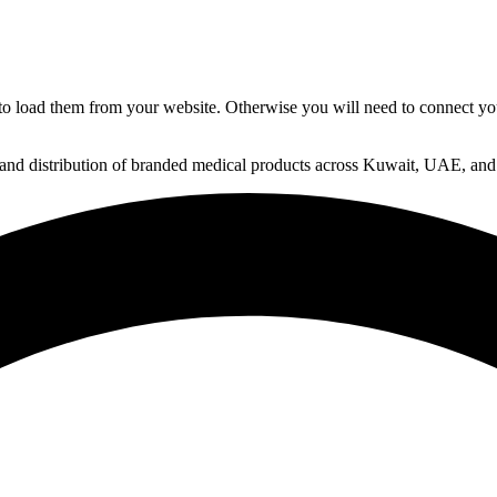
to load them from your website. Otherwise you will need to connect yo
 and distribution of branded medical products across Kuwait, UAE, and