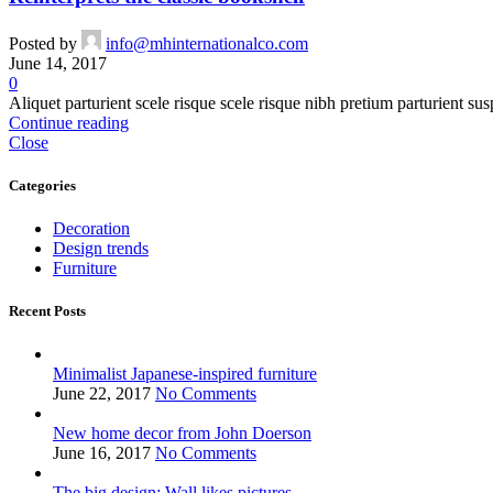
Posted by
info@mhinternationalco.com
June 14, 2017
0
Aliquet parturient scele risque scele risque nibh pretium parturient sus
Continue reading
Close
Categories
Decoration
Design trends
Furniture
Recent Posts
Minimalist Japanese-inspired furniture
June 22, 2017
No Comments
New home decor from John Doerson
June 16, 2017
No Comments
The big design: Wall likes pictures